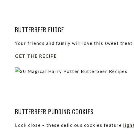
BUTTERBEER FUDGE
Your friends and family will love this sweet treat
GET THE RECIPE
BUTTERBEER PUDDING COOKIES
Look close – these delicious cookies feature
ligh