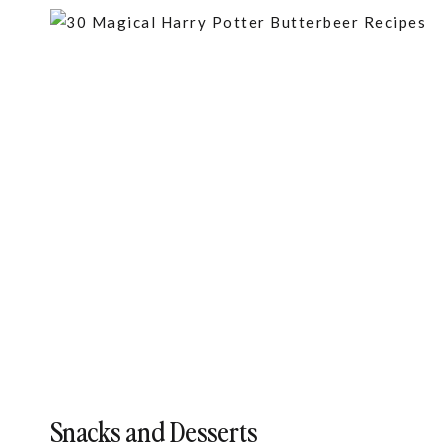
Snacks and Desserts