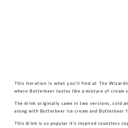
This iteration is what you’ll find at The Wizar
where Butterbeer tastes like a mixture of cream 
The drink originally came in two versions, cold 
along with Butterbeer ice cream and Butterbeer 
This drink is so popular it’s inspired countless c