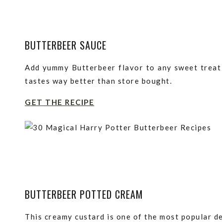
BUTTERBEER SAUCE
Add yummy Butterbeer flavor to any sweet treat 
tastes way better than store bought.
GET THE RECIPE
BUTTERBEER POTTED CREAM
This creamy custard is one of the most popular d