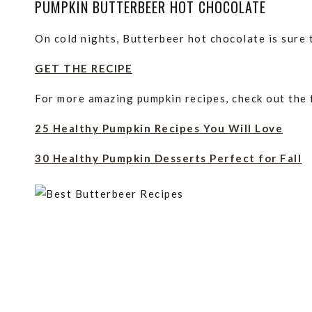
PUMPKIN BUTTERBEER HOT CHOCOLATE
On cold nights, Butterbeer hot chocolate is sure
GET THE RECIPE
For more amazing pumpkin recipes, check out the 
25 Healthy Pumpkin Recipes You Will Love
30 Healthy Pumpkin Desserts Perfect for Fall