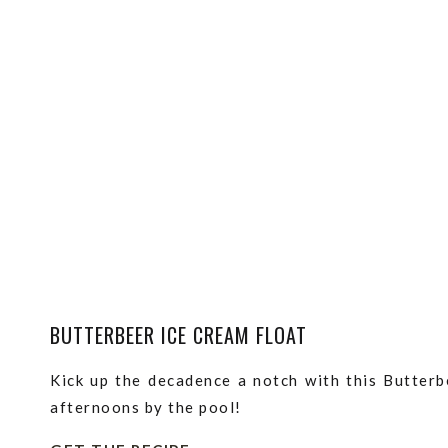
BUTTERBEER ICE CREAM FLOAT
Kick up the decadence a notch with this Butterb
afternoons by the pool!