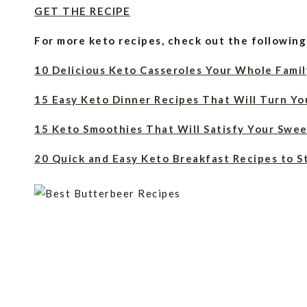
GET THE RECIPE
For more keto recipes, check out the following
10 Delicious Keto Casseroles Your Whole Famil
15 Easy Keto Dinner Recipes That Will Turn Yo
15 Keto Smoothies That Will Satisfy Your Swee
20 Quick and Easy Keto Breakfast Recipes to S