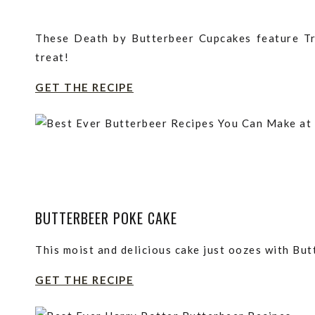
These Death by Butterbeer Cupcakes feature Tr
treat!
GET THE RECIPE
BUTTERBEER POKE CAKE
This moist and delicious cake just oozes with But
GET THE RECIPE