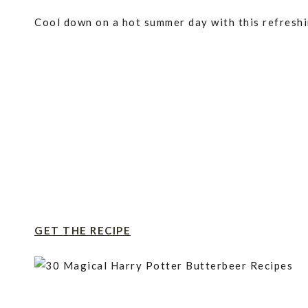
Cool down on a hot summer day with this refreshi
GET THE RECIPE