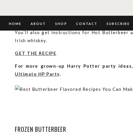
CLASSIC BUTTERBEER
This classic recipe tastes just like the Butterbe
HOME
ABOUT
SHOP
CONTACT
SUBSCRIBE
You’ll also get instructions for Hot Butterbeer
Irish whiskey.
GET THE RECIPE
For more grown-up Harry Potter party ideas
Ultimate HP Party
.
FROZEN BUTTERBEER