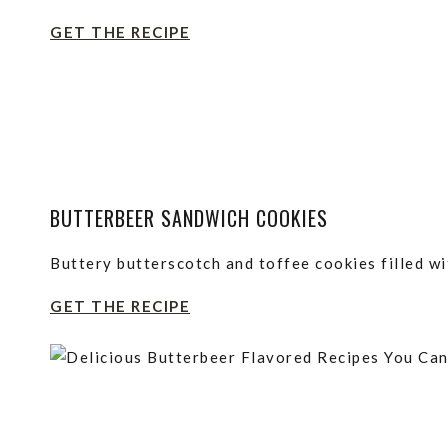
GET THE RECIPE
BUTTERBEER SANDWICH COOKIES
Buttery butterscotch and toffee cookies filled wi
GET THE RECIPE