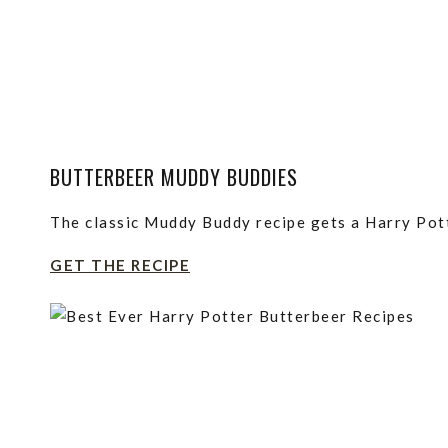
BUTTERBEER MUDDY BUDDIES
The classic Muddy Buddy recipe gets a Harry Pott
GET THE RECIPE