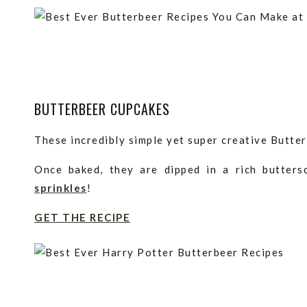
BUTTERBEER CUPCAKES
These incredibly simple yet super creative Butter
Once baked, they are dipped in a rich butter
sprinkles
!
GET THE RECIPE