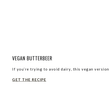
VEGAN BUTTERBEER
If you’re trying to avoid dairy, this vegan version
GET THE RECIPE