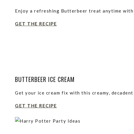
Enjoy a refreshing Butterbeer treat anytime with 
GET THE RECIPE
BUTTERBEER ICE CREAM
Get your ice cream fix with this creamy, decaden
GET THE RECIPE