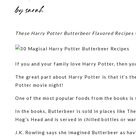
by
sarah
These Harry Potter Butterbeer Flavored Recipes w
If you and your family love Harry Potter, then you
The great part about Harry Potter is that it’s th
Potter movie night!
One of the most popular foods from the books is
In the books, Butterbeer is sold in places like 
Hog’s Head and is served in chilled bottles or war
J.K. Rowling says she imagined Butterbeer as hav