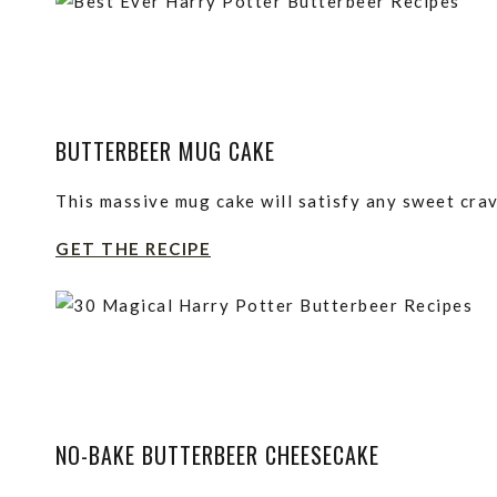
BUTTERBEER MUG CAKE
This massive mug cake will satisfy any sweet crav
GET THE RECIPE
NO-BAKE BUTTERBEER CHEESECAKE