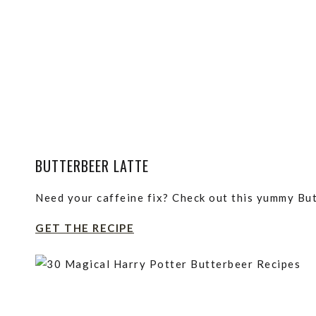
BUTTERBEER LATTE
Need your caffeine fix? Check out this yummy But
GET THE RECIPE