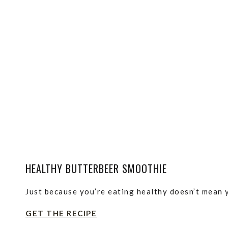
HEALTHY BUTTERBEER SMOOTHIE
Just because you’re eating healthy doesn’t mean y
GET THE RECIPE