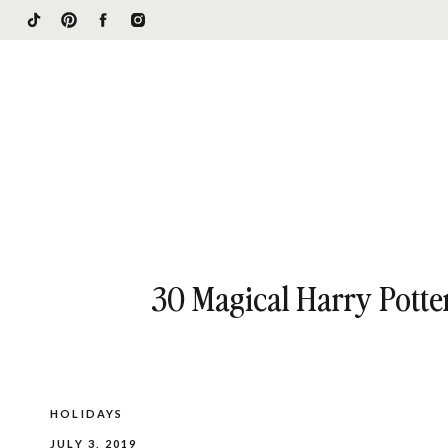
30 Magical Harry Potte
HOLIDAYS
JULY 3, 2019