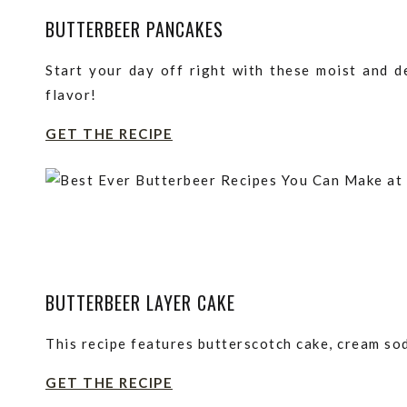
BUTTERBEER PANCAKES
Start your day off right with these moist and d
flavor!
GET THE RECIPE
BUTTERBEER LAYER CAKE
This recipe features butterscotch cake, cream sod
GET THE RECIPE