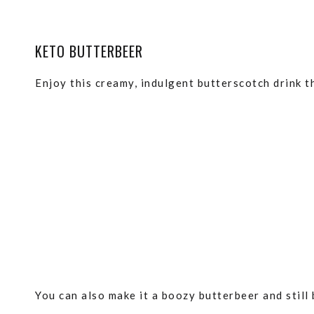
KETO BUTTERBEER
Enjoy this creamy, indulgent butterscotch drink th
You can also make it a boozy butterbeer and still 