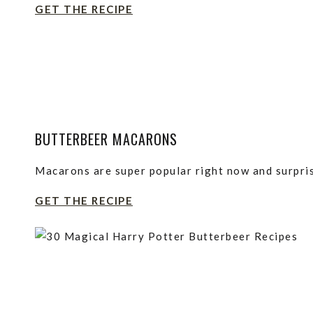
GET THE RECIPE
BUTTERBEER MACARONS
Macarons are super popular right now and surpri
GET THE RECIPE