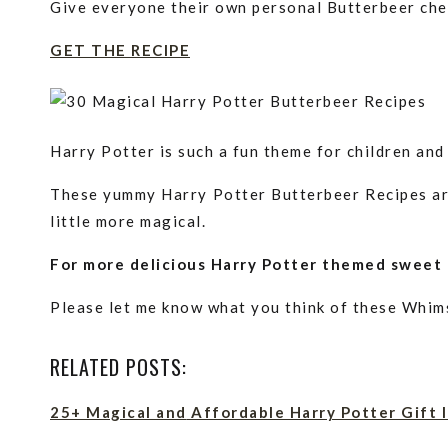
Give everyone their own personal Butterbeer chee
GET THE RECIPE
Harry Potter is such a fun theme for children and 
These yummy Harry Potter Butterbeer Recipes are
little more magical.
For more delicious Harry Potter themed sweet 
Please let me know what you think of these Whim
RELATED POSTS:
25+ Magical
and
Affordable Harry Potter Gift 