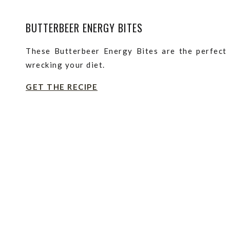
BUTTERBEER ENERGY BITES
These Butterbeer Energy Bites are the perfect 
wrecking your diet.
GET THE RECIPE