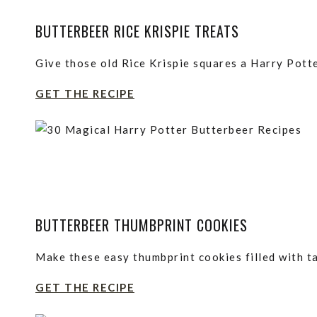
BUTTERBEER RICE KRISPIE TREATS
Give those old Rice Krispie squares a Harry Pott
GET THE RECIPE
BUTTERBEER THUMBPRINT COOKIES
Make these easy thumbprint cookies filled with ta
GET THE RECIPE