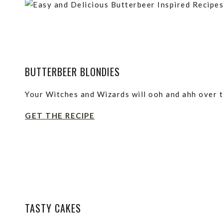
BUTTERBEER BLONDIES
Your Witches and Wizards will ooh and ahh over 
GET THE RECIPE
TASTY CAKES