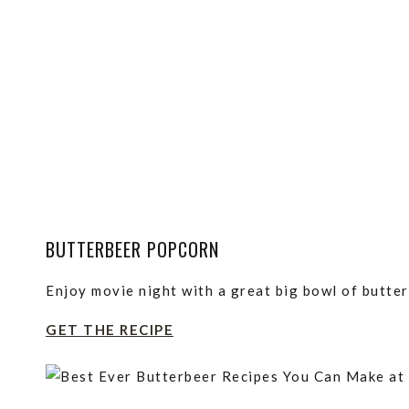
BUTTERBEER POPCORN
Enjoy movie night with a great big bowl of butte
GET THE RECIPE