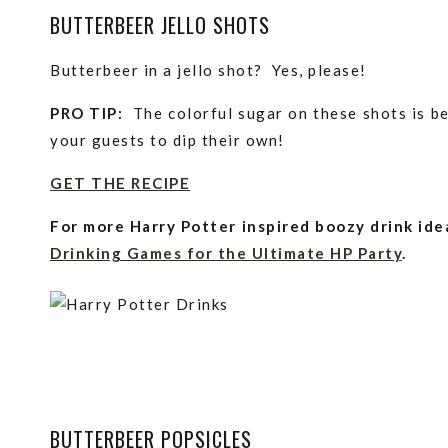
BUTTERBEER JELLO SHOTS
Butterbeer in a jello shot? Yes, please!
PRO TIP:
The colorful sugar on these shots is be
your guests to dip their own!
GET THE RECIPE
For more Harry Potter inspired boozy drink ide
Drinking Games for the Ultimate HP Party
.
BUTTERBEER POPSICLES