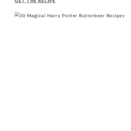
GET THE RECIPE