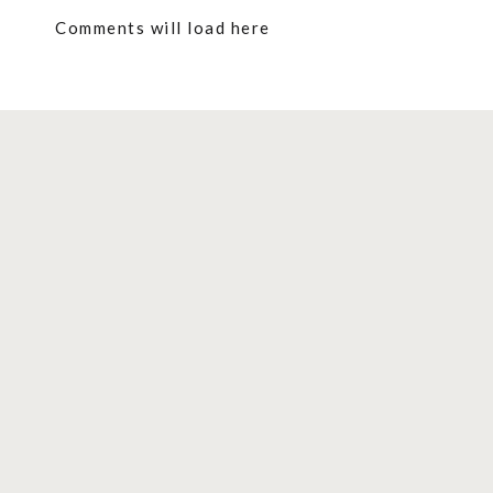
Comments will load here
Contents
show
Harry Potter Butterbeer Recipes You 
Best Butterbeer Drinks