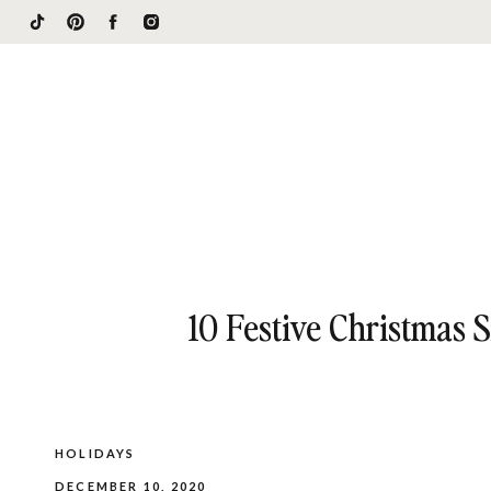
10 Festive Christmas 
HOLIDAYS
DECEMBER 10, 2020