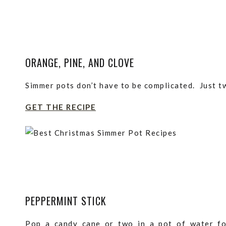
ORANGE, PINE, AND CLOVE
Simmer pots don’t have to be complicated. Just tw
GET THE RECIPE
PEPPERMINT STICK
Pop a candy cane or two in a pot of water f