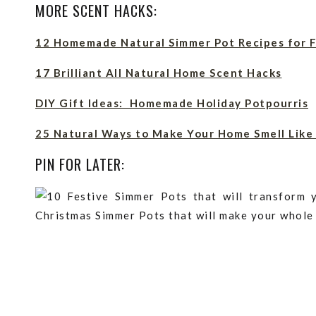
MORE SCENT HACKS:
12 Homemade Natural Simmer Pot Recipes for F
17 Brilliant All Natural Home Scent Hacks
DIY Gift Ideas: Homemade Holiday Potpourris
25 Natural Ways to Make Your Home Smell Like
PIN FOR LATER: