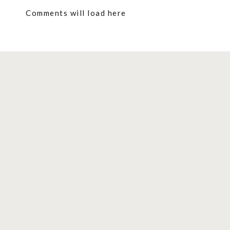
Comments will load here
Contents
show
Festive Christmas Simmer Pots That W
CRANBERRY, CITRUS, AND PINE