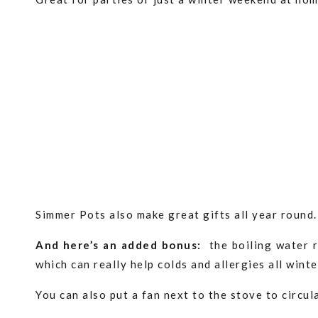
Simmer Pots also make great gifts all year round
And here’s an added bonus:
the boiling water r
which can really help colds and allergies all wint
You can also put a fan next to the stove to circu