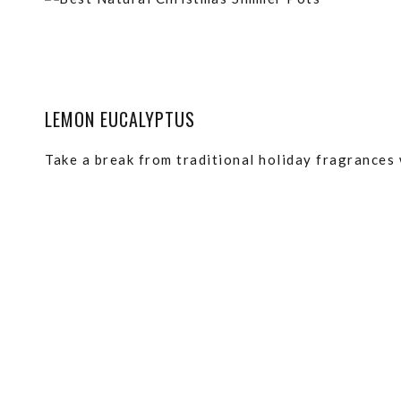
LEMON EUCALYPTUS
Take a break from traditional holiday fragrances 