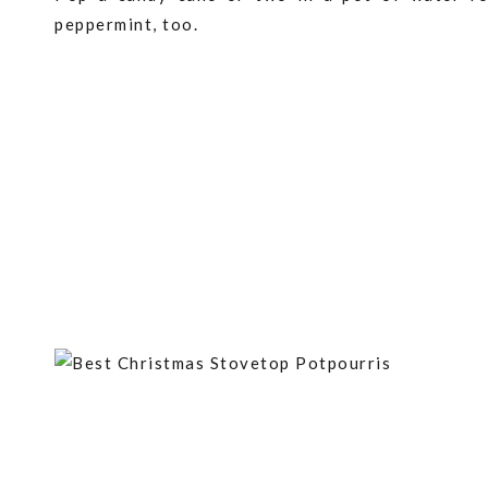
peppermint, too.