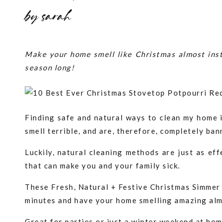
by
sarah
Make your home smell like Christmas almost inst
season long!
Finding safe and natural ways to clean my home i
smell terrible, and are, therefore, completely ba
Luckily, natural cleaning methods are just as eff
that can make you and your family sick.
These Fresh, Natural + Festive Christmas Simmer P
minutes and have your home smelling amazing alm
Great for parties or just a winter weekend at hom