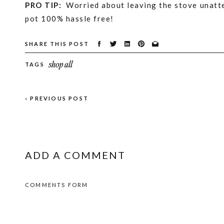
PRO TIP:
Worried about leaving the stove unatt
pot 100% hassle free!
SHARE THIS POST
For more ways to make your home smell amazing
shop all
TAGS
12 Homemade Natural Simmer Pot Recipes for F
17 Brilliant All Natural Home Scent Hacks
‹ PREVIOUS POST
25 Natural Ways to Make Your Home Smell Like
Pin for Later!
ADD A COMMENT
COMMENTS FORM