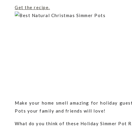
Get the recipe.
Make your home smell amazing for holiday guest
Pots your family and friends will love!
What do you think of these Holiday Simmer Pot 