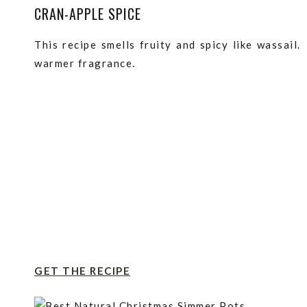
CRAN-APPLE SPICE
This recipe smells fruity and spicy like wassail
warmer fragrance.
GET THE RECIPE