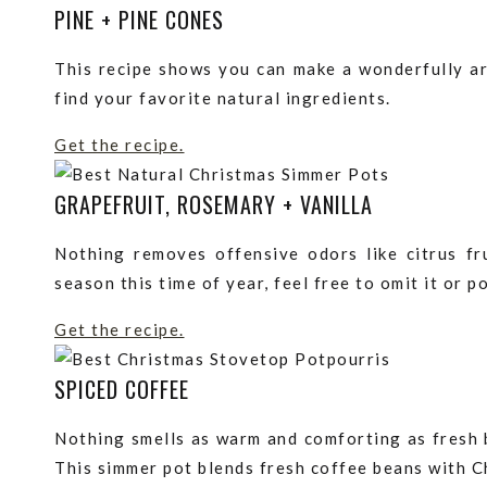
PINE + PINE CONES
This recipe shows you can make a wonderfully aro
find your favorite natural ingredients.
Get the recipe.
GRAPEFRUIT, ROSEMARY + VANILLA
Nothing removes offensive odors like citrus fru
season this time of year, feel free to omit it or p
Get the recipe.
SPICED COFFEE
Nothing smells as warm and comforting as fresh 
This simmer pot blends fresh coffee beans with Ch