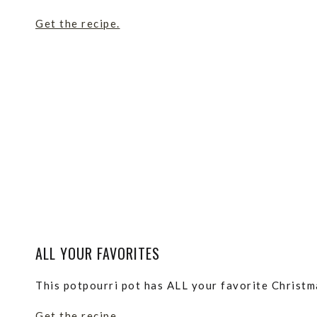
Get the recipe.
ALL YOUR FAVORITES
This potpourri pot has ALL your favorite Christma
Get the recipe.