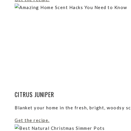
CITRUS JUNIPER
Blanket your home in the fresh, bright, woodsy sc
Get the recipe.