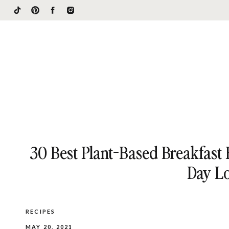
30 Best Plant-Based Breakfast 
Day L
RECIPES
MAY 20, 2021