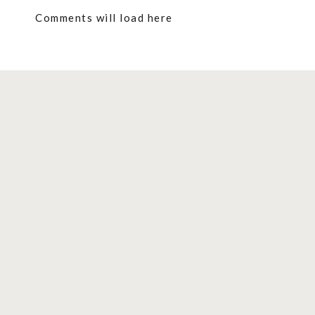
Comments will load here
1. MINI VEGAN PEACH TARTS
These mini tarts are the perfect summery treat!
High in plant-based protein and other important 
gluten-free, and refined sugar-free.