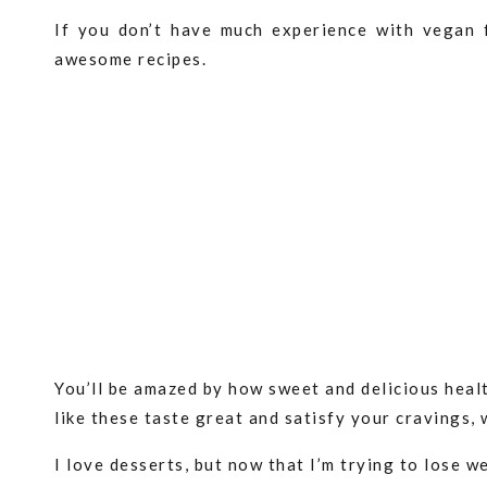
If you don’t have much experience with vegan 
awesome recipes.
You’ll be amazed by how sweet and delicious healt
like these taste great and satisfy your cravings, 
I love desserts, but now that I’m trying to lose w