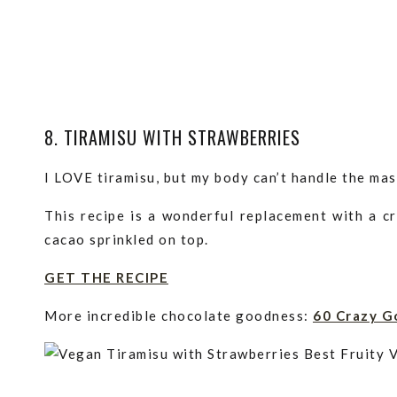
8. TIRAMISU WITH STRAWBERRIES
I LOVE tiramisu, but my body can’t handle the ma
This recipe is a wonderful replacement with a c
cacao sprinkled on top.
GET THE RECIPE
More incredible chocolate goodness:
60 Crazy G