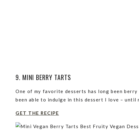
9. MINI BERRY TARTS
One of my favorite desserts has long been berry t
been able to indulge in this dessert I love – until
GET THE RECIPE