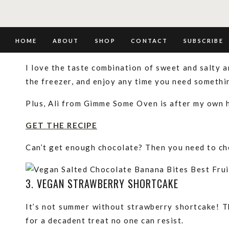
GET THE RECIPE
2. SALTED CHOCOLATE BANANA BITES
HOME
ABOUT
SHOP
CONTACT
SUBSCRIBE
I love the taste combination of sweet and salty an
the freezer, and enjoy any time you need someth
Plus, Ali from Gimme Some Oven is after my own 
GET THE RECIPE
Can’t get enough chocolate? Then you need to c
3. VEGAN STRAWBERRY SHORTCAKE
It’s not summer without strawberry shortcake! T
for a decadent treat no one can resist.