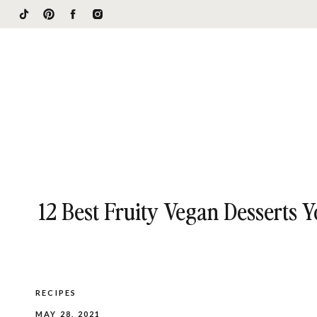
12 Best Fruity Vegan Desserts 
RECIPES
MAY 28, 2021