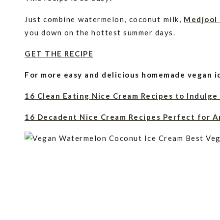
Just combine watermelon, coconut milk,
Medjool
you down on the hottest summer days.
GET THE RECIPE
For more easy and delicious homemade vegan ic
16 Clean Eating Nice Cream Recipes to Indulge
16 Decadent Nice Cream Recipes Perfect for A