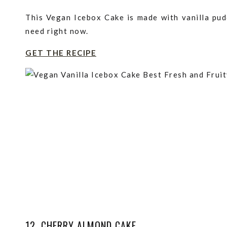
This Vegan Icebox Cake is made with vanilla pud
need right now.
GET THE RECIPE
12. CHERRY ALMOND CAKE