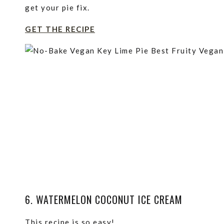
get your pie fix.
GET THE RECIPE
6. WATERMELON COCONUT ICE CREAM
This recipe is so easy!