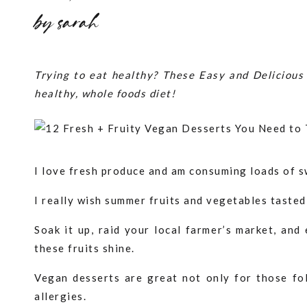
by
sarah
Trying to eat healthy? These Easy and Delicious 
healthy, whole foods diet!
I love fresh produce and am consuming loads of s
I really wish summer fruits and vegetables tasted
Soak it up, raid your local farmer’s market, and
these fruits shine.
Vegan desserts are great not only for those fol
allergies.