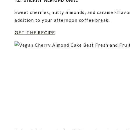
Sweet cherries, nutty almonds, and caramel-flavo
addition to your afternoon coffee break.
GET THE RECIPE