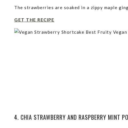
The strawberries are soaked in a zippy maple gin
GET THE RECIPE
4. CHIA STRAWBERRY AND RASPBERRY MINT P