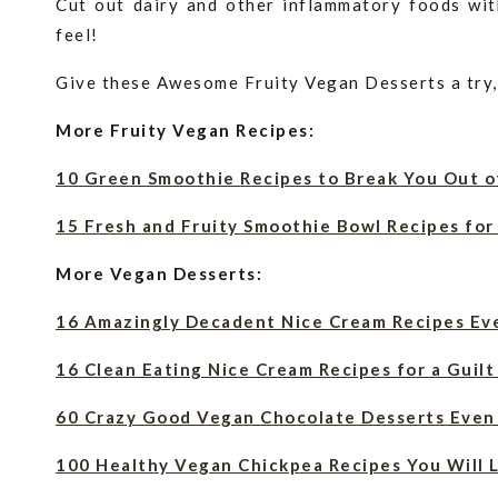
Cut out dairy and other inflammatory foods wit
feel!
Give these Awesome Fruity Vegan Desserts a try,
More Fruity Vegan Recipes:
10 Green Smoothie Recipes to Break You Out o
15 Fresh
and
Fruity Smoothie Bowl Recipes for 
More Vegan Desserts:
16 Amazingly Decadent Nice Cream Recipes Ev
16 Clean Eating Nice Cream Recipes for a Guil
60 Crazy Good Vegan Chocolate Desserts Even
100 Healthy Vegan Chickpea Recipes You Will 