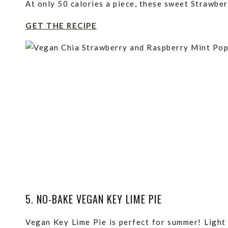
At only 50 calories a piece, these sweet Strawber
GET THE RECIPE
5. NO-BAKE VEGAN KEY LIME PIE
Vegan Key Lime Pie is perfect for summer! Light