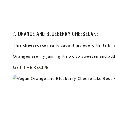
7. ORANGE AND BLUEBERRY CHEESECAKE
This cheesecake really caught my eye with its bri
Oranges are my jam right now to sweeten and add f
GET THE RECIPE