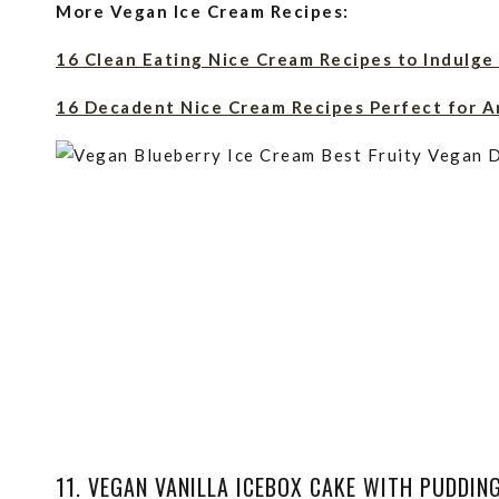
More Vegan Ice Cream Recipes:
16 Clean Eating Nice Cream Recipes to Indulge
16 Decadent Nice Cream Recipes Perfect for A
11. VEGAN VANILLA ICEBOX CAKE WITH PUDDIN