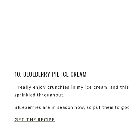
10. BLUEBERRY PIE ICE CREAM
I really enjoy crunchies in my ice cream, and th
sprinkled throughout.
Blueberries are in season now, so put them to goo
GET THE RECIPE