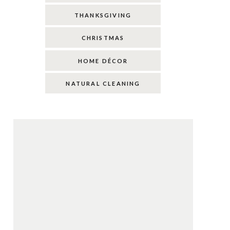
THANKSGIVING
CHRISTMAS
HOME DÉCOR
NATURAL CLEANING