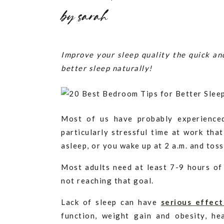
by
sarah
Improve your sleep quality the quick a
better sleep naturally!
Most of us have probably experience
particularly stressful time at work tha
asleep, or you wake up at 2 a.m. and tos
Most adults need at least 7-9 hours of
not reaching that goal.
Lack of sleep can have
serious effect
function, weight gain and obesity, he