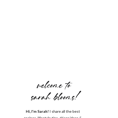
welcome to
sarah blooms!
Hi, I'm Sarah!
I share all the best
recipes, lifestyle tips, décor ideas &