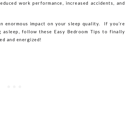
 reduced work performance, increased accidents, and
n enormous impact on your sleep quality. If you’re
g asleep, follow these Easy Bedroom Tips to finally
hed and energized!