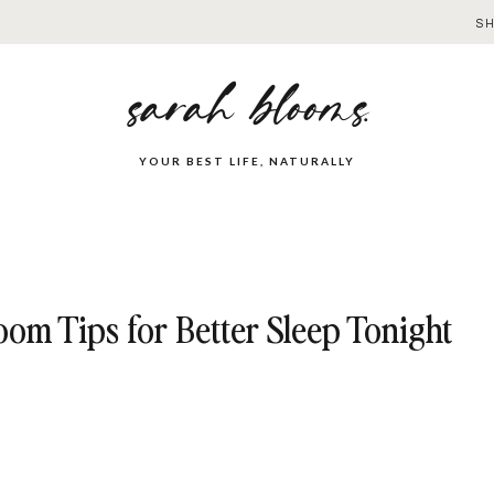
S
sarah blooms.
YOUR BEST LIFE, NATURALLY
om Tips for Better Sleep Tonight