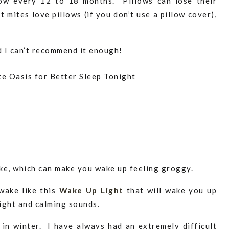
low every 12 to 18 months. Pillows can lose their
t mites love pillows (if you don’t use a pillow cover),
d I can’t recommend it enough!
ake, which can make you wake up feeling groggy.
wake like this
Wake Up Light
that will wake you up
ight and calming sounds.
y in winter. I have always had an extremely difficult