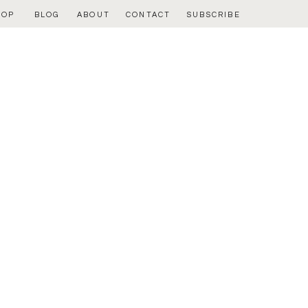
HOP
BLOG
ABOUT
CONTACT
SUBSCRIBE