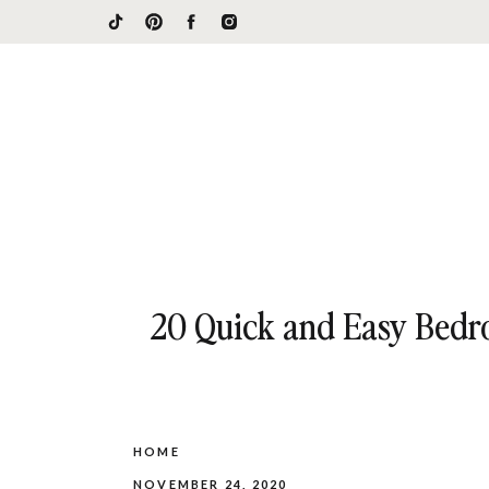
20 Quick and Easy Bedro
HOME
NOVEMBER 24, 2020