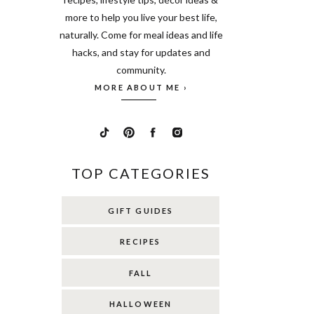
more to help you live your best life,
naturally. Come for meal ideas and life
hacks, and stay for updates and
community.
MORE ABOUT ME ›
TOP CATEGORIES
GIFT GUIDES
RECIPES
FALL
HALLOWEEN