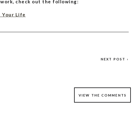
 work, check out the following:
 Your Life
ve Your Sleep Naturally
Supplement, Sleep Aid, and More
NEXT POST ›
VIEW THE COMMENTS
eep