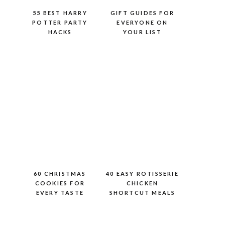
55 BEST HARRY
GIFT GUIDES FOR
POTTER PARTY
EVERYONE ON
HACKS
YOUR LIST
60 CHRISTMAS
40 EASY ROTISSERIE
COOKIES FOR
CHICKEN
EVERY TASTE
SHORTCUT MEALS