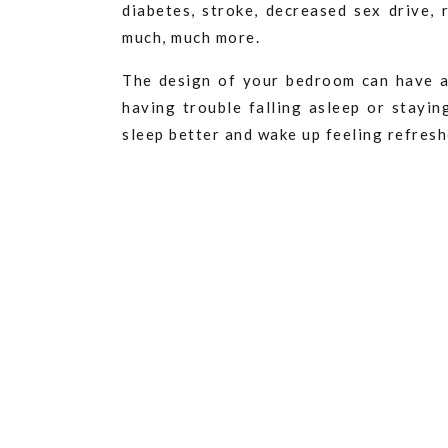
diabetes, stroke, decreased sex drive,
much, much more.
The design of your bedroom can have a
having trouble falling asleep or stayin
sleep better and wake up feeling refres