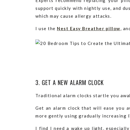
Experts recommend replacing your pil
support quickly with nightly use, and dus
which may cause allergy attacks.
I use the
Nest Easy Breather pillow
, an
3. GET A NEW ALARM CLOCK
Traditional alarm clocks startle you aw
Get an alarm clock that will ease you a
more gently using gradually increasing l
I find I need a wake up light, especiall