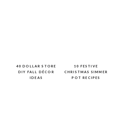
40 DOLLAR STORE
10 FESTIVE
DIY FALL DÉCOR
CHRISTMAS SIMMER
IDEAS
POT RECIPES