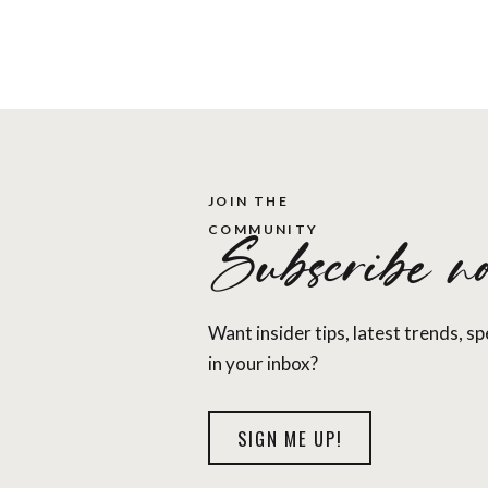
, you may need a new mattress.
ould change your mattress every 5 to 10 years when
nger than that and still provide a good night’s sleep.
JOIN THE
COMMUNITY
Subscribe no
 companies that have been cropping up the past few
Leesa, to name a few. You might be afraid to buy a
tand. However, most of these companies offer free
Want insider tips, latest trends, s
r around 100 days risk free with easy returns.
in your inbox?
s Nectar. They have great reviews from customers,
website
or
on Amazon
.
SIGN ME UP!