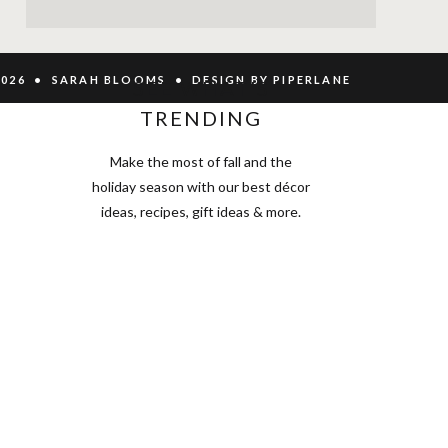
2026 • SARAH BLOOMS • DESIGN BY PIPERLANE
SEE WHAT'S
TRENDING
Make the most of fall and the
holiday season with our best décor
ideas, recipes, gift ideas & more.