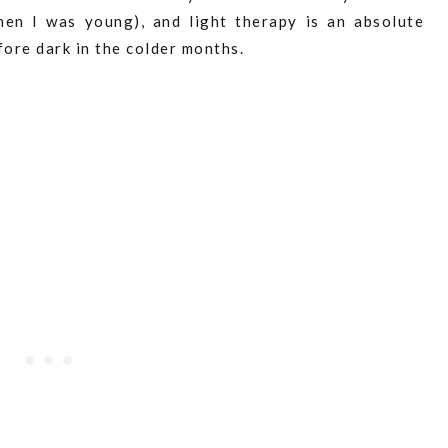
hen I was young), and light therapy is an absolute
ore dark in the colder months.