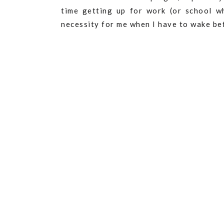
time getting up for work (or school w
necessity for me when I have to wake bef