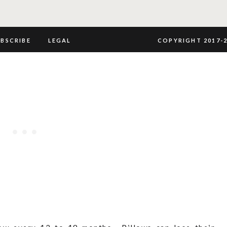
UBSCRIBE
LEGAL
COPYRIGHT 2017-