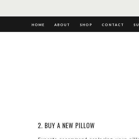
HOME
ABOUT
SHOP
CONTACT
S
2. BUY A NEW PILLOW