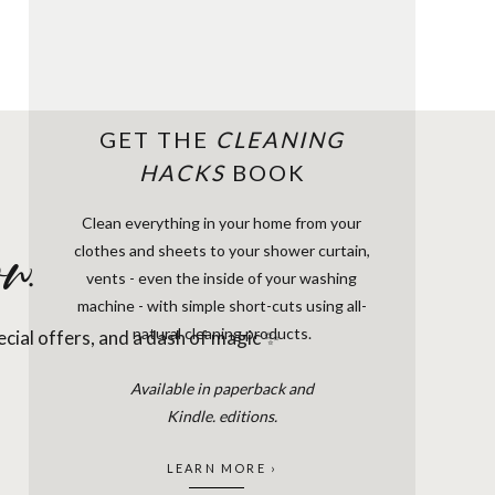
GET THE
CLEANING
HACKS
BOOK
Clean everything in your home from your
clothes and sheets to your shower curtain,
w.
vents - even the inside of your washing
machine - with simple short-cuts using all-
natural cleaning products.
pecial offers, and a dash of magic ✨
Available in paperback and
Kindle. editions.
LEARN MORE ›