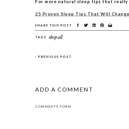
For more natural sleep tips that really
25 Proven Sleep Tips That Will Change
SHARE THIS POST
10 Herbal Tea Recipes That Will Impro
shop all
TAGS
DIY Magnesium Oil Spray: Deodorant, 
Pin for Later!
‹ PREVIOUS POST
ADD A COMMENT
COMMENTS FORM
Contents
show
Best Bedroom Tips for Better Sl