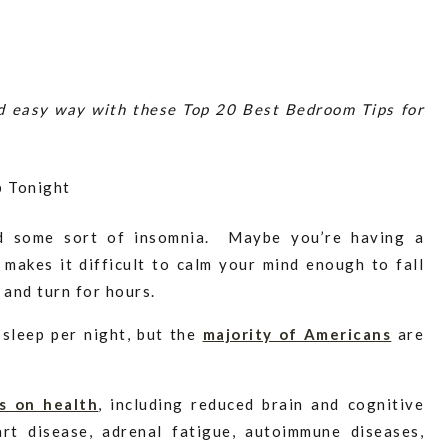
nd easy way with these Top 20 Best Bedroom Tips for
d some sort of insomnia. Maybe you’re having a
t makes it difficult to calm your mind enough to fall
s and turn for hours.
 sleep per night, but the
majority of Americans
are
s on health
, including reduced brain and cognitive
art disease, adrenal fatigue, autoimmune diseases,